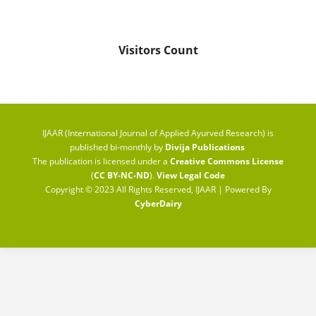
Visitors Count
IJAAR (International Journal of Applied Ayurved Research) is
published bi-monthly by
Divija Publications
The publication is licensed under a
Creative Commons License
(
CC BY-NC-ND
).
View Legal Code
Copyright © 2023 All Rights Reserved, IJAAR | Powered By
CyberDairy