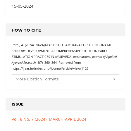
15-05-2024
HOW TO CITE
Patel, A. (2024). NAVAJATA SHISHU SAMSKARA FOR THE NEONATAL
SENSORY DEVELOPMENT: A COMPREHENSIVE STUDY ON EARLY
STIMULATION PRACTICES IN AYURVEDA.
International Journal of Applied
Ayurved Research
,
6
(7), 360–364. Retrieved from
https://ijaar.in/index.php/journal/article/view/1126
More Citation Formats
ISSUE
Vol. 6 No. 7 (2024): MARCH-APRIL 2024