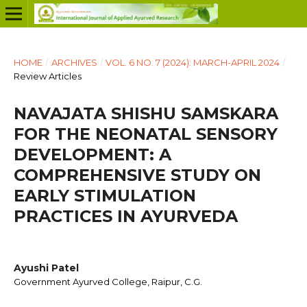
HOME
/
ARCHIVES
/
VOL. 6 NO. 7 (2024): MARCH-APRIL 2024
/
Review Articles
NAVAJATA SHISHU SAMSKARA
FOR THE NEONATAL SENSORY
DEVELOPMENT: A
COMPREHENSIVE STUDY ON
EARLY STIMULATION
PRACTICES IN AYURVEDA
Ayushi Patel
Government Ayurved College, Raipur, C.G.