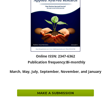
Online ISSN: 2347-6362
Publication frequency:
Bi-monthly
March,
May, July, September, November, and January
MAKE A SUBMISSION