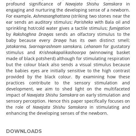
profound significance of
Navajata Shishu Samskara
in
engaging and nurturing the developing sense of a newborn.
For example,
Ashmasanghattana
(striking two stones near the
ear sends an auditory stimulus;
Parisheka
with Bala oil and
sprinkling hot/cold water gives a tactile stimulus;
fumigation
by
Rakshoghna Dravyas
sends an olfactory stimulus to the
baby because every
Dravya
has its own distinct smell;
Jatakarma, Svarnaprashnam samskara, Lehanam
for gustatory
stimulus and
Krishnakapalikashoorpa
(winnowing basket
made of black potsherd) although for stimulating respiration
but the colour black also sends a visual stimulus because
the babies eyes are initially sensitive to the high contrast
provided by the black colour. By examining how these
practices contribute to the sensory stimulation and
development, we aim to shed light on the multifaceted
impact of
Navajata Shishu Samskara
on early stimulation and
sensory perception. Hence this paper specifically focuses on
the role of
Navajata Shishu Samskara
in stimulating and
enhancing the developing senses of the newborn.
DOWNLOADS