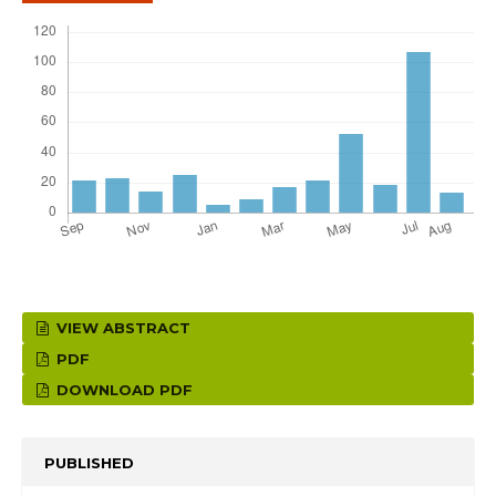
VIEW ABSTRACT
PDF
DOWNLOAD PDF
PUBLISHED