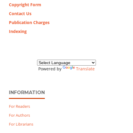
Copyright Form
Contact Us
Publication Charges
Indexing
Powered by
Translate
INFORMATION
For Readers
For Authors
For Librarians