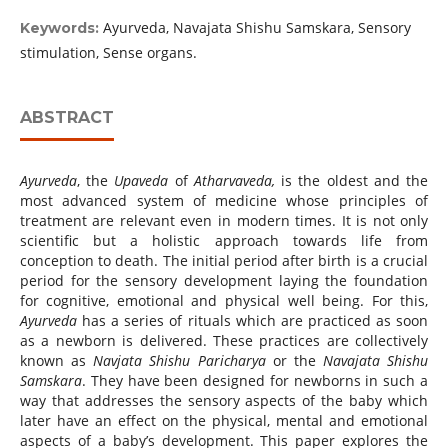
Ayurveda, Navajata Shishu Samskara, Sensory
Keywords:
stimulation, Sense organs.
ABSTRACT
Ayurveda
, the
Upaveda
of
Atharvaveda,
is the oldest and the
most advanced system of medicine whose principles of
treatment are relevant even in modern times. It is not only
scientific but a holistic approach towards life from
conception to death. The initial period after birth is a crucial
period for the sensory development laying the foundation
for cognitive, emotional and physical well being. For this,
Ayurveda
has a series of rituals which are practiced as soon
as a newborn is delivered. These practices are collectively
known as
Navjata Shishu Paricharya
or the
Navajata Shishu
Samskara
. They have been designed for newborns in such a
way that addresses the sensory aspects of the baby which
later have an effect on the physical, mental and emotional
aspects of a baby’s development. This paper explores the