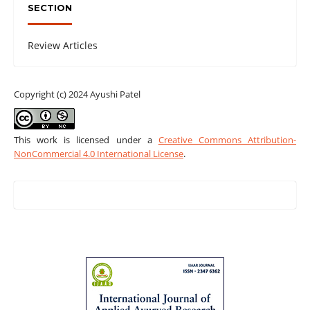
SECTION
Review Articles
Copyright (c) 2024 Ayushi Patel
This work is licensed under a
Creative Commons Attribution-
NonCommercial 4.0 International License
.