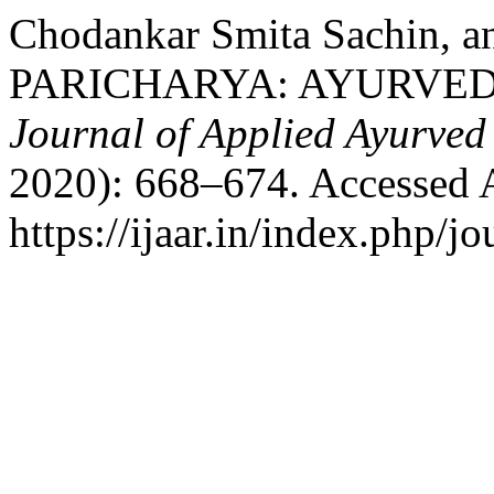
Chodankar Smita Sachin, 
PARICHARYA: AYURVED
Journal of Applied Ayurved
2020): 668–674. Accessed 
https://ijaar.in/index.php/jo