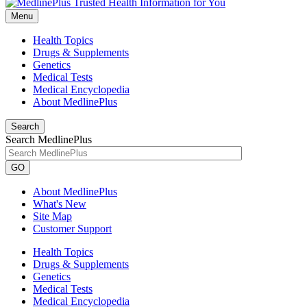
Menu
Health Topics
Drugs & Supplements
Genetics
Medical Tests
Medical Encyclopedia
About MedlinePlus
Search
Search MedlinePlus
GO
About MedlinePlus
What's New
Site Map
Customer Support
Health Topics
Drugs & Supplements
Genetics
Medical Tests
Medical Encyclopedia