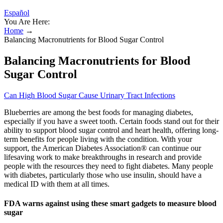
Español
You Are Here:
Home
→
Balancing Macronutrients for Blood Sugar Control
Balancing Macronutrients for Blood
Sugar Control
Can High Blood Sugar Cause Urinary Tract Infections
Blueberries are among the best foods for managing diabetes,
especially if you have a sweet tooth. Certain foods stand out for their
ability to support blood sugar control and heart health, offering long-
term benefits for people living with the condition. With your
support, the American Diabetes Association® can continue our
lifesaving work to make breakthroughs in research and provide
people with the resources they need to fight diabetes. Many people
with diabetes, particularly those who use insulin, should have a
medical ID with them at all times.
FDA warns against using these smart gadgets to measure blood
sugar