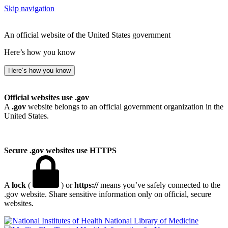
Skip navigation
An official website of the United States government
Here’s how you know
Here’s how you know
Official websites use .gov
A
.gov
website belongs to an official government organization in the
United States.
Secure .gov websites use HTTPS
A
lock
(
) or
https://
means you’ve safely connected to the
.gov website. Share sensitive information only on official, secure
websites.
National Library of Medicine