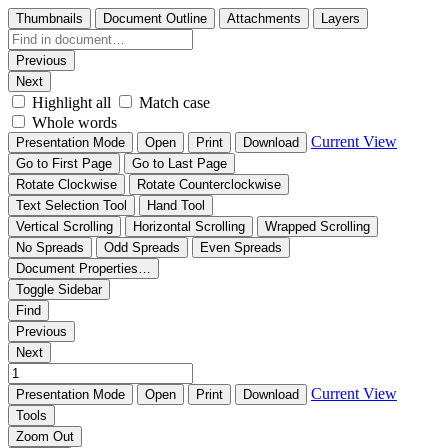
Thumbnails
Document Outline
Attachments
Layers
Previous
Next
Highlight all
Match case
Whole words
Current View
Presentation Mode
Open
Print
Download
Go to First Page
Go to Last Page
Rotate Clockwise
Rotate Counterclockwise
Text Selection Tool
Hand Tool
Vertical Scrolling
Horizontal Scrolling
Wrapped Scrolling
No Spreads
Odd Spreads
Even Spreads
Document Properties…
Toggle Sidebar
Find
Previous
Next
Current View
Presentation Mode
Open
Print
Download
Tools
Zoom Out