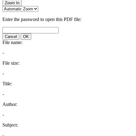
Zoom In
Enter the password to open this PDF file:
Cancel
OK
File name:
-
File size:
-
Title:
-
Author:
-
Subject:
-