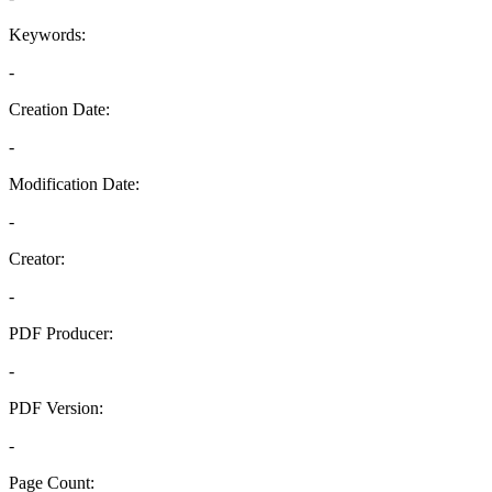
Keywords:
-
Creation Date:
-
Modification Date:
-
Creator:
-
PDF Producer:
-
PDF Version:
-
Page Count: