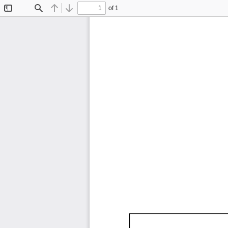
of 1
Toggle
Find
Previous
Next
Sidebar