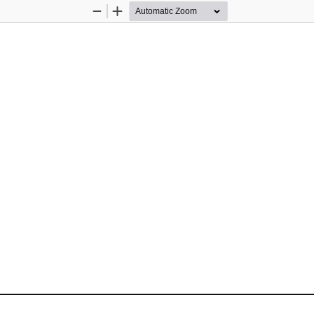
Zoom
Zoom
Out
In