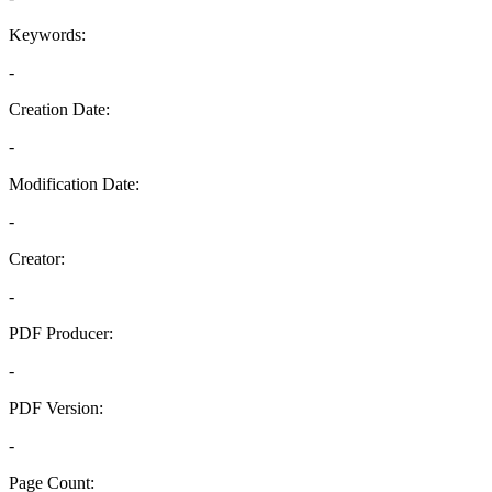
Keywords:
-
Creation Date:
-
Modification Date:
-
Creator:
-
PDF Producer:
-
PDF Version:
-
Page Count: