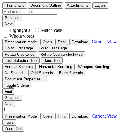
Thumbnails
Document Outline
Attachments
Layers
Previous
Next
Highlight all
Match case
Whole words
Current View
Presentation Mode
Open
Print
Download
Go to First Page
Go to Last Page
Rotate Clockwise
Rotate Counterclockwise
Text Selection Tool
Hand Tool
Vertical Scrolling
Horizontal Scrolling
Wrapped Scrolling
No Spreads
Odd Spreads
Even Spreads
Document Properties…
Toggle Sidebar
Find
Previous
Next
Current View
Presentation Mode
Open
Print
Download
Tools
Zoom Out