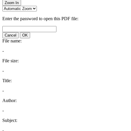
Zoom In
Enter the password to open this PDF file:
Cancel
OK
File name:
-
File size:
-
Title:
-
Author:
-
Subject:
-